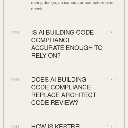
during design, so issues surface before plan
check.
IS AI BUILDING CODE
[02]
COMPLIANCE
ACCURATE ENOUGH TO
RELY ON?
DOES AI BUILDING
[03]
CODE COMPLIANCE
REPLACE ARCHITECT
CODE REVIEW?
HOW IS KESTREL
[04]