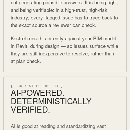
not generating plausible answers. It is being right,
and being verifiable: in a high-trust, high-risk
industry, every flagged issue has to trace back to
the exact source a reviewer can check.
Kestrel runs this directly against your BIM model
in Revit, during design — so issues surface while
they are still inexpensive to resolve, rather than
at plan check.
[ HOW KESTREL DOES IT ]
AI-POWERED.
DETERMINISTICALLY
VERIFIED.
AI is good at reading and standardizing vast