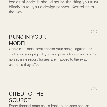
bodies of code. It should not be the thing you trust
blindly to tell you a design passes. Kestrel pairs
the two.
[01]
RUNS IN YOUR
MODEL
One click inside Revit checks your design against the
codes for your project type and jurisdiction — no exports,
no separate report. Issues are mapped to the exact
elements they affect.
[02]
CITED TO THE
SOURCE
Every flagged issue points back to the code section,