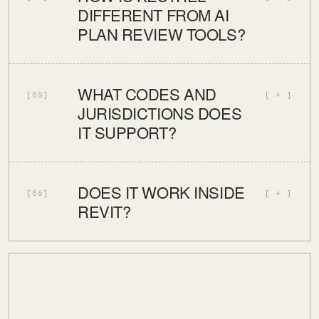
DIFFERENT FROM AI
PLAN REVIEW TOOLS?
WHAT CODES AND
[05]
JURISDICTIONS DOES
IT SUPPORT?
DOES IT WORK INSIDE
[06]
REVIT?