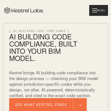
MENU
[ AI BUILDING CODE COMPLIANCE ]
AI BUILDING CODE
COMPLIANCE, BUILT
INTO YOUR BIM
MODEL.
Kestrel brings AI building code compliance into
the design process — checking your BIM model
against jurisdiction-specific codes while you
design, not after. AI-powered, deterministically
verified, and cited to the exact code section.
SEE WHAT KESTREL FINDS
→