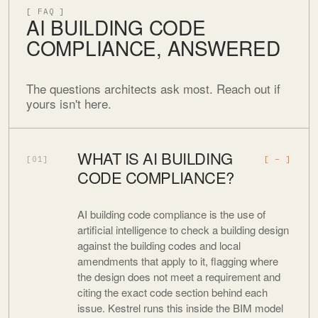
[ FAQ ]
AI BUILDING CODE
COMPLIANCE, ANSWERED
The questions architects ask most. Reach out if
yours isn't here.
WHAT IS AI BUILDING
[01]
CODE COMPLIANCE?
AI building code compliance is the use of
artificial intelligence to check a building design
against the building codes and local
amendments that apply to it, flagging where
the design does not meet a requirement and
citing the exact code section behind each
issue. Kestrel runs this inside the BIM model