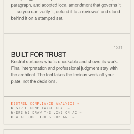
paragraph, and adopted local amendment that governs it
— so you can verify it, defend it to a reviewer, and stand
behind it on a stamped set.
[03]
BUILT FOR TRUST
Kestrel surfaces what's checkable and shows its work.
Final interpretation and professional judgment stay with
the architect. The tool takes the tedious work off your
plate, not the decisions.
KESTREL COMPLIANCE ANALYSIS →
KESTREL COMPLIANCE CHAT →
WHERE WE DRAW THE LINE ON AI →
HOW AI CODE TOOLS COMPARE →