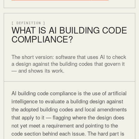
[ DEFINITION ]
WHAT IS AI BUILDING CODE
COMPLIANCE?
The short version: software that uses AI to check
a design against the building codes that govern it
— and shows its work.
AI building code compliance is the use of artificial
intelligence to evaluate a building design against
the adopted building codes and local amendments
that apply to it — flagging where the design does
not yet meet a requirement and pointing to the
code section behind each issue. The hard part is