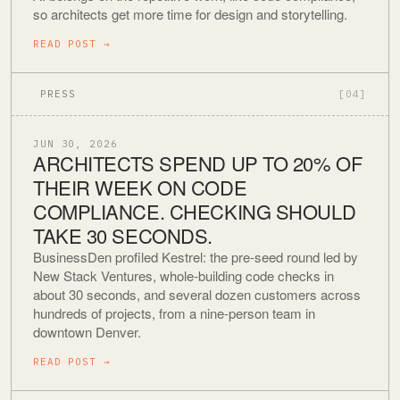
so architects get more time for design and storytelling.
READ POST
→
PRESS
[04]
JUN 30, 2026
ARCHITECTS SPEND UP TO 20% OF
THEIR WEEK ON CODE
COMPLIANCE. CHECKING SHOULD
TAKE 30 SECONDS.
BusinessDen profiled Kestrel: the pre-seed round led by
New Stack Ventures, whole-building code checks in
about 30 seconds, and several dozen customers across
hundreds of projects, from a nine-person team in
downtown Denver.
READ POST
→