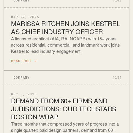
COMPANY
[14]
MAR 27, 2026
MARISSA RITCHEN JOINS KESTREL
AS CHIEF INDUSTRY OFFICER
A licensed architect (AIA, RA, NCARB) with 15+ years
across residential, commercial, and landmark work joins
Kestrel to lead industry engagement.
READ POST
→
COMPANY
[15]
DEC 9, 2025
DEMAND FROM 60+ FIRMS AND
JURISDICTIONS: OUR TECHSTARS
BOSTON WRAP
Three months that compressed years of progress into a
single quarter: paid design partners, demand from 60+