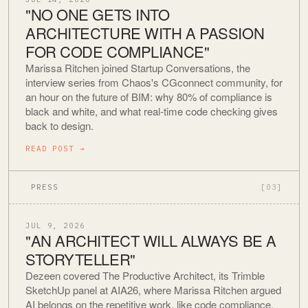
"NO ONE GETS INTO
ARCHITECTURE WITH A PASSION
FOR CODE COMPLIANCE"
Marissa Ritchen joined Startup Conversations, the
interview series from Chaos's CGconnect community, for
an hour on the future of BIM: why 80% of compliance is
black and white, and what real-time code checking gives
back to design.
READ POST
→
PRESS
[03]
JUL 9, 2026
"AN ARCHITECT WILL ALWAYS BE A
STORYTELLER"
Dezeen covered The Productive Architect, its Trimble
SketchUp panel at AIA26, where Marissa Ritchen argued
AI belongs on the repetitive work, like code compliance,