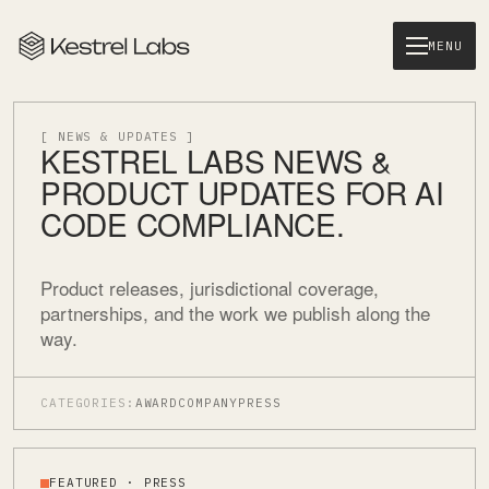
MENU
[ NEWS & UPDATES ]
KESTREL LABS NEWS &
PRODUCT UPDATES FOR AI
CODE COMPLIANCE.
Product releases, jurisdictional coverage,
partnerships, and the work we publish along the
way.
CATEGORIES:
AWARD
COMPANY
PRESS
FEATURED · PRESS