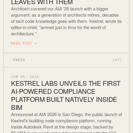
LEAVES WITH THEM
Architosh covered our AIA '26 launch with a bigger
argument: as a generation of architects retires, decades
of tacit code knowledge goes with them. Kestrel, wrote its
editor-in-chief, "arrived just in time for the world of
architecture."
READ POST
→
PRESS
[07]
JUN 10, 2026
KESTREL LABS UNVEILS THE FIRST
AI-POWERED COMPLIANCE
PLATFORM BUILT NATIVELY INSIDE
BIM
Announced at AIA 2026 in San Diego: the public launch of
Kestrel's building code compliance platform, running
inside Autodesk Revit at the design stage, backed by
$2.15M in pre-seed and a data agreement with the ICC.