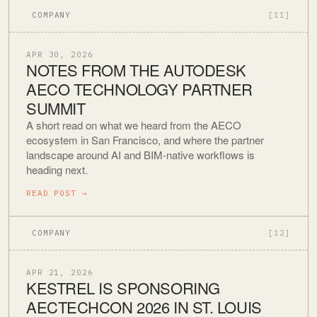
COMPANY
[11]
APR 30, 2026
NOTES FROM THE AUTODESK
AECO TECHNOLOGY PARTNER
SUMMIT
A short read on what we heard from the AECO
ecosystem in San Francisco, and where the partner
landscape around AI and BIM-native workflows is
heading next.
READ POST
→
COMPANY
[12]
APR 21, 2026
KESTREL IS SPONSORING
AECTECHCON 2026 IN ST. LOUIS