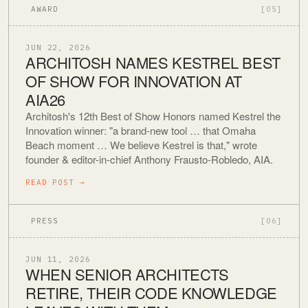
AWARD
[05]
JUN 22, 2026
ARCHITOSH NAMES KESTREL BEST
OF SHOW FOR INNOVATION AT
AIA26
Architosh's 12th Best of Show Honors named Kestrel the
Innovation winner: "a brand-new tool … that Omaha
Beach moment … We believe Kestrel is that," wrote
founder & editor-in-chief Anthony Frausto-Robledo, AIA.
READ POST
→
PRESS
[06]
JUN 11, 2026
WHEN SENIOR ARCHITECTS
RETIRE, THEIR CODE KNOWLEDGE