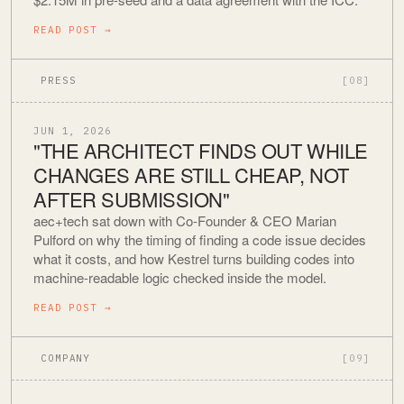
READ POST
→
PRESS
[08]
JUN 1, 2026
"THE ARCHITECT FINDS OUT WHILE
CHANGES ARE STILL CHEAP, NOT
AFTER SUBMISSION"
aec+tech sat down with Co-Founder & CEO Marian
Pulford on why the timing of finding a code issue decides
what it costs, and how Kestrel turns building codes into
machine-readable logic checked inside the model.
READ POST
→
COMPANY
[09]