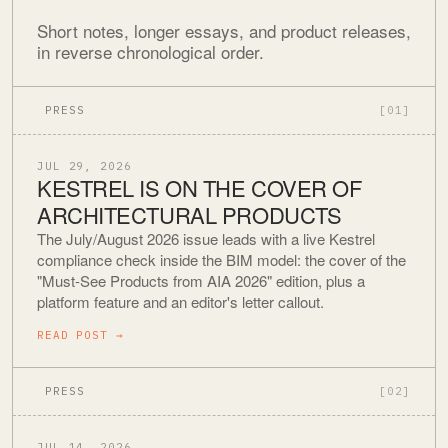
Short notes, longer essays, and product releases,
in reverse chronological order.
PRESS
[01]
JUL 29, 2026
KESTREL IS ON THE COVER OF
ARCHITECTURAL PRODUCTS
The July/August 2026 issue leads with a live Kestrel
compliance check inside the BIM model: the cover of the
"Must-See Products from AIA 2026" edition, plus a
platform feature and an editor's letter callout.
READ POST
→
PRESS
[02]
JUL 14, 2026