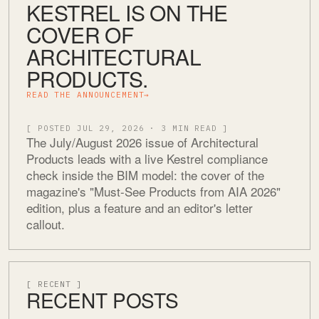
KESTREL IS ON THE
COVER OF
ARCHITECTURAL
PRODUCTS.
READ THE ANNOUNCEMENT
→
[ POSTED JUL 29, 2026 · 3 MIN READ ]
The July/August 2026 issue of Architectural
Products leads with a live Kestrel compliance
check inside the BIM model: the cover of the
magazine's "Must-See Products from AIA 2026"
edition, plus a feature and an editor's letter
callout.
[ RECENT ]
RECENT POSTS