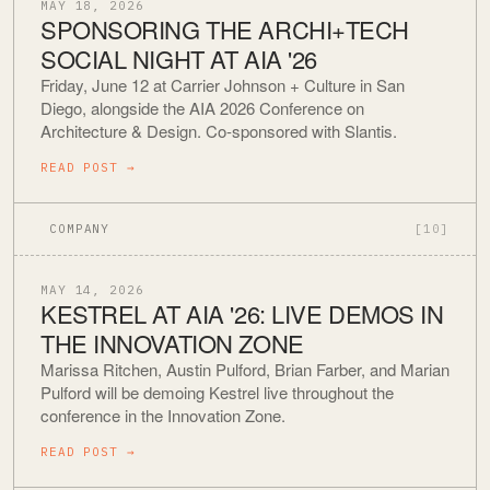
MAY 18, 2026
SPONSORING THE ARCHI+TECH
SOCIAL NIGHT AT AIA '26
Friday, June 12 at Carrier Johnson + Culture in San
Diego, alongside the AIA 2026 Conference on
Architecture & Design. Co-sponsored with Slantis.
READ POST
→
COMPANY
[10]
MAY 14, 2026
KESTREL AT AIA '26: LIVE DEMOS IN
THE INNOVATION ZONE
Marissa Ritchen, Austin Pulford, Brian Farber, and Marian
Pulford will be demoing Kestrel live throughout the
conference in the Innovation Zone.
READ POST
→