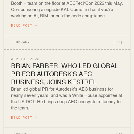
Booth + team on the floor at AECTechCon 2026 this May.
Co-sponsoring alongside KAI. Come find us if you're
working on AI, BIM, or building code compliance.
READ POST
→
COMPANY
[13]
APR 10, 2026
BRIAN FARBER, WHO LED GLOBAL
PR FOR AUTODESK'S AEC
BUSINESS, JOINS KESTREL
Brian led global PR for Autodesk's AEC business for
nearly seven years, and was a White House appointee at
the US DOT. He brings deep AEC ecosystem fluency to
the team.
READ POST
→