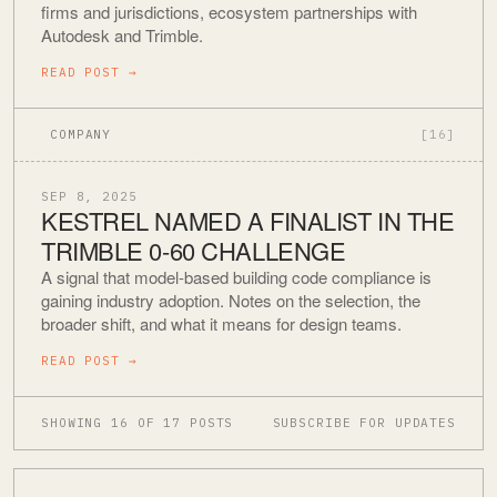
firms and jurisdictions, ecosystem partnerships with
Autodesk and Trimble.
READ POST
→
COMPANY
[16]
SEP 8, 2025
KESTREL NAMED A FINALIST IN THE
TRIMBLE 0-60 CHALLENGE
A signal that model-based building code compliance is
gaining industry adoption. Notes on the selection, the
broader shift, and what it means for design teams.
READ POST
→
SHOWING 16 OF 17 POSTS
SUBSCRIBE FOR UPDATES