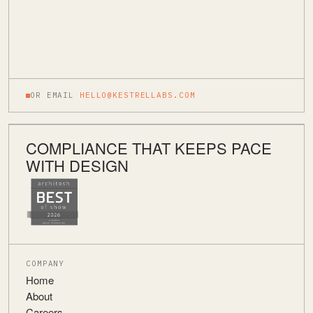
OR EMAIL
HELLO@KESTRELLABS.COM
COMPLIANCE THAT KEEPS PACE
WITH DESIGN
COMPANY
Home
About
Careers