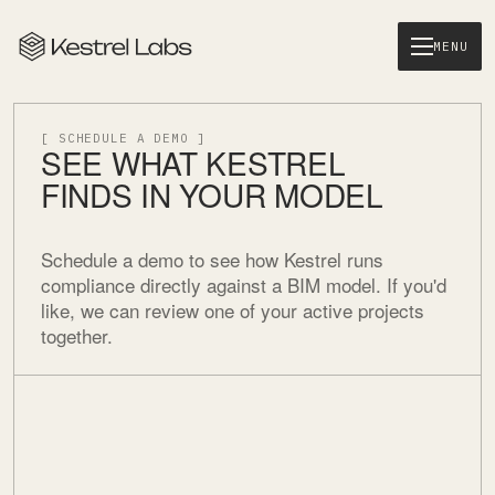
MENU
[ SCHEDULE A DEMO ]
SEE WHAT KESTREL
FINDS IN YOUR MODEL
Schedule a demo to see how Kestrel runs
compliance directly against a BIM model. If you'd
like, we can review one of your active projects
together.