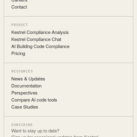
Contact
PRODUCT
Kestrel Compliance Analysis
Kestrel Compliance Chat
AI Building Code Compliance
Pricing
RESOURCES
News & Updates
Documentation
Perspectives
Compare AI code tools
Case Studies
SUBSCRIBE
Want to stay up to date?
Sign up for occasional updates from Kestrel.