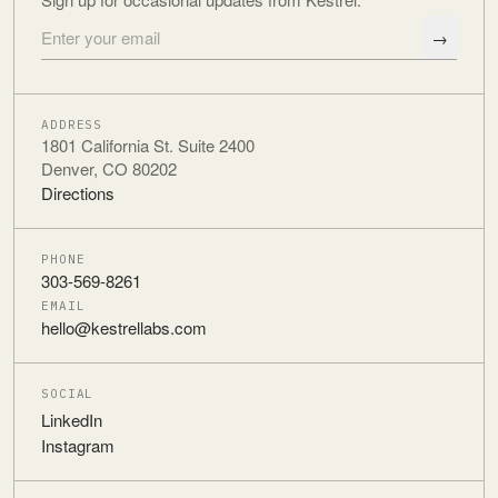
→
Email address
ADDRESS
1801 California St. Suite 2400
Denver, CO 80202
Directions
PHONE
303-569-8261
EMAIL
hello@kestrellabs.com
SOCIAL
LinkedIn
Instagram