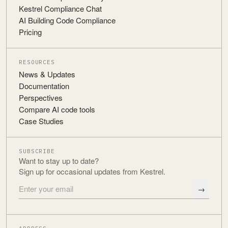
Kestrel Compliance Chat
AI Building Code Compliance
Pricing
RESOURCES
News & Updates
Documentation
Perspectives
Compare AI code tools
Case Studies
SUBSCRIBE
Want to stay up to date?
Sign up for occasional updates from Kestrel.
→
Email address