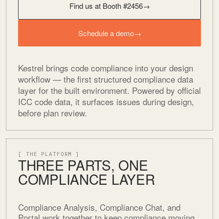
Find us at Booth #2456
→
Schedule a demo
→
Kestrel brings code compliance into your design
workflow — the first structured compliance data
layer for the built environment. Powered by official
ICC code data, it surfaces issues during design,
before plan review.
[ THE PLATFORM ]
THREE PARTS, ONE
COMPLIANCE LAYER
Compliance Analysis, Compliance Chat, and
Portal work together to keep compliance moving