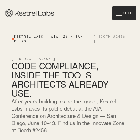
MENU
KESTREL LABS · AIA '26 · SAN
[ BOOTH #2456
DIEGO
]
[ PRODUCT LAUNCH ]
CODE COMPLIANCE,
INSIDE THE TOOLS
ARCHITECTS ALREADY
USE.
After years building inside the model, Kestrel
Labs makes its public debut at the AIA
Conference on Architecture & Design — San
Diego, June 10–13. Find us in the Innovate Zone
at Booth #2456.