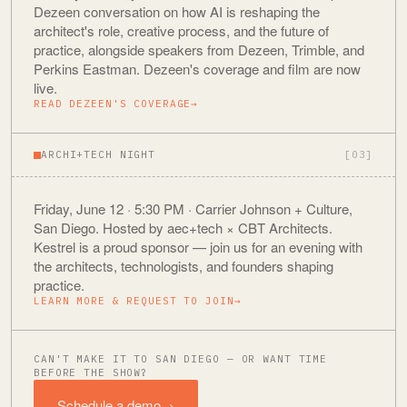
Dezeen conversation on how AI is reshaping the
architect's role, creative process, and the future of
practice, alongside speakers from Dezeen, Trimble, and
Perkins Eastman. Dezeen's coverage and film are now
live.
READ DEZEEN'S COVERAGE
→
ARCHI+TECH NIGHT
[03]
Friday, June 12 · 5:30 PM · Carrier Johnson + Culture,
San Diego. Hosted by aec+tech × CBT Architects.
Kestrel is a proud sponsor — join us for an evening with
the architects, technologists, and founders shaping
practice.
LEARN MORE & REQUEST TO JOIN
→
CAN'T MAKE IT TO SAN DIEGO — OR WANT TIME
BEFORE THE SHOW?
Schedule a demo
→