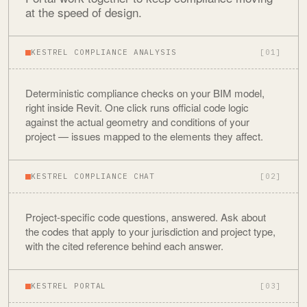
at the speed of design.
KESTREL COMPLIANCE ANALYSIS
[01]
Deterministic compliance checks on your BIM model,
right inside Revit. One click runs official code logic
against the actual geometry and conditions of your
project — issues mapped to the elements they affect.
KESTREL COMPLIANCE CHAT
[02]
Project-specific code questions, answered. Ask about
the codes that apply to your jurisdiction and project type,
with the cited reference behind each answer.
KESTREL PORTAL
[03]