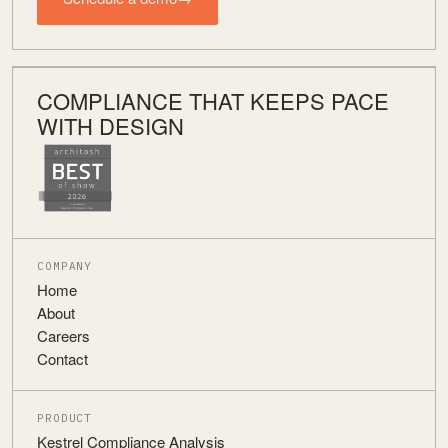
COMPLIANCE THAT KEEPS PACE
WITH DESIGN
COMPANY
Home
About
Careers
Contact
PRODUCT
Kestrel Compliance Analysis