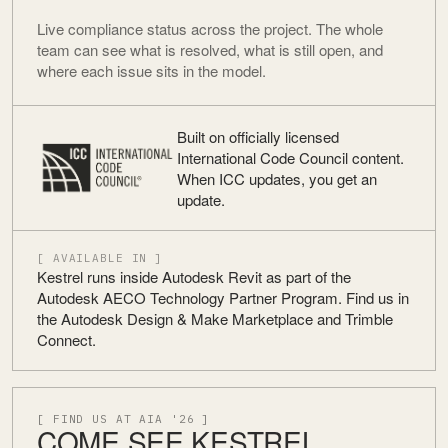
Live compliance status across the project. The whole
team can see what is resolved, what is still open, and
where each issue sits in the model.
Built on officially licensed
International Code Council content.
When ICC updates, you get an
update.
[ AVAILABLE IN ]
Kestrel runs inside Autodesk Revit as part of the
Autodesk AECO Technology Partner Program. Find us in
the Autodesk Design & Make Marketplace and Trimble
Connect.
[ FIND US AT AIA '26 ]
COME SEE KESTREL