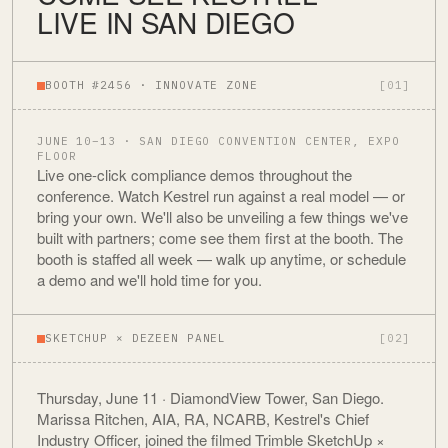
LIVE IN SAN DIEGO
BOOTH #2456 · INNOVATE ZONE
[01]
JUNE 10–13 · SAN DIEGO CONVENTION CENTER, EXPO
FLOOR
Live one-click compliance demos throughout the
conference. Watch Kestrel run against a real model — or
bring your own. We'll also be unveiling a few things we've
built with partners; come see them first at the booth. The
booth is staffed all week — walk up anytime, or schedule
a demo and we'll hold time for you.
SKETCHUP × DEZEEN PANEL
[02]
Thursday, June 11 · DiamondView Tower, San Diego.
Marissa Ritchen, AIA, RA, NCARB, Kestrel's Chief
Industry Officer, joined the filmed Trimble SketchUp ×