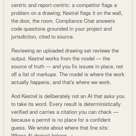
centric and report-centric: a competitor flags a
problem on a drawing; Kestrel flags it on the wall,
the door, the room. Compliance Chat answers
code questions grounded in your project and
jurisdiction, cited to source.
Reviewing an uploaded drawing set reviews the
output. Kestrel works from the model — the
source of truth — and you fix issues in place, not
off a list of markups. The model is where the work
actually happens, and that's where we work.
And Kestrel is deliberately not an AI that asks you
to take its word. Every result is deterministically
verified and carries a citation you can check —
because a permit is no place for a confident
guess. We wrote about where that line sits:
Where AI doesn't belong →