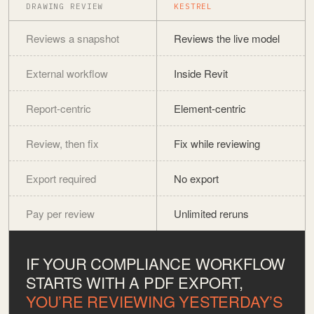
DRAWING REVIEW
KESTREL
Reviews a snapshot
Reviews the live model
External workflow
Inside Revit
Report-centric
Element-centric
Review, then fix
Fix while reviewing
Export required
No export
Pay per review
Unlimited reruns
IF YOUR COMPLIANCE WORKFLOW
STARTS WITH A PDF EXPORT,
YOU’RE REVIEWING YESTERDAY’S