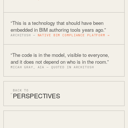
“This is a technology that should have been
embedded in BIM authoring tools years ago.”
ARCHITOSH —
NATIVE BIM COMPLIANCE PLATFORM →
“The code is in the model, visible to everyone,
and it does not depend on who is in the room.”
MICAH GRAY, AIA — QUOTED IN ARCHITOSH
BACK TO
PERSPECTIVES
←