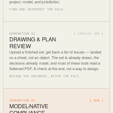
project, model, and jurisdiction.
FIND AND INTERPRET THE RULE.
GENERATION 02
[ EARLIER GEN ]
DRAWING & PLAN
REVIEW
Upload a finished set, get back a list of issues — landed
on a sheet, not an object. The set is already drawn, the
decisions already made, and most of these tools read a
flattened PDF. A check at the end, not a way to design.
REVIEW THE DOCUMENT, AFTER THE FACT.
GENERATION 03
[ NOW ]
MODEL-NATIVE
COMPLIANCE