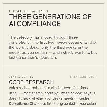
[ THREE GENERATIONS ]
THREE GENERATIONS OF
AI COMPLIANCE
The category has moved through three
generations. The first two review documents after
the work is done. Only the third works in the
model, as you design — and nobody wants to buy
last generation’s approach.
GENERATION 01
[ EARLIER GEN ]
CODE RESEARCH
Ask a code question, get a cited answer. Genuinely
useful — for research. It tells you what the code says; it
doesn’t check whether your design meets it.
Kestrel
Compliance Chat
does this too, grounded in your actual