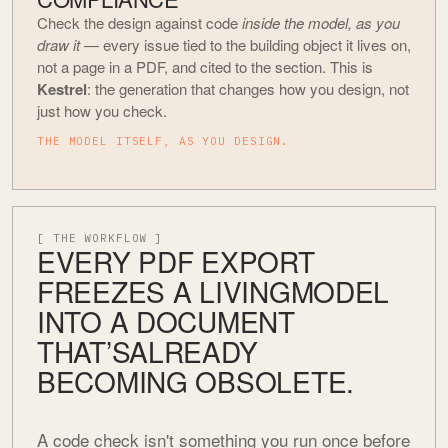
Check the design against code
inside the model, as you
draw it
— every issue tied to the building object it lives on,
not a page in a PDF, and cited to the section. This is
Kestrel
: the generation that changes how you design, not
just how you check.
THE MODEL ITSELF, AS YOU DESIGN.
[ THE WORKFLOW ]
EVERY PDF EXPORT
FREEZES A LIVING
MODEL
INTO A DOCUMENT
THAT’S
ALREADY
BECOMING OBSOLETE.
A code check isn't something you run once before