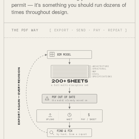
permit — it's something you should run dozens of
times throughout design.
THE PDF WAY
[ EXPORT · SEND · PAY · REPEAT ]
BIM MODEL
ARCHITECTURE
EXPORT AGAIN — EVERY REVISION
STRUCTURAL
MEP
CIVIL
SPECIFICATIONS
200+ SHEETS
a full multi-discipline set
PDF OUT OF DATE
!
the model already moved on
$
UPLOAD
WAIT
PAY / SHEET
FIND & FIX
by hand, from a report