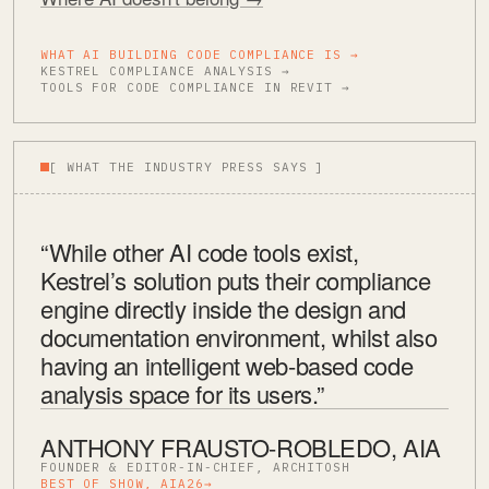
WHAT AI BUILDING CODE COMPLIANCE IS →
KESTREL COMPLIANCE ANALYSIS →
TOOLS FOR CODE COMPLIANCE IN REVIT →
[ WHAT THE INDUSTRY PRESS SAYS ]
“While other AI code tools exist,
Kestrel’s solution puts their compliance
engine directly inside the design and
documentation environment, whilst also
having an intelligent web-based code
analysis space for its users.”
ANTHONY FRAUSTO-ROBLEDO, AIA
FOUNDER & EDITOR-IN-CHIEF, ARCHITOSH
BEST OF SHOW, AIA26
→