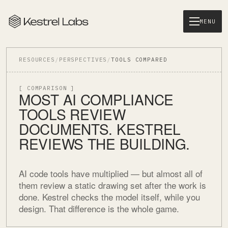
MENU
RESOURCES
/
PERSPECTIVES
/
TOOLS COMPARED
[ COMPARISON ]
MOST AI COMPLIANCE
TOOLS REVIEW
DOCUMENTS. KESTREL
REVIEWS THE BUILDING.
AI code tools have multiplied — but almost all of
them review a static drawing set after the work is
done. Kestrel checks the model itself, while you
design. That difference is the whole game.