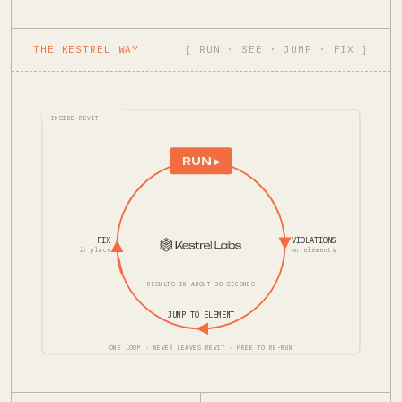
THE KESTREL WAY
[ RUN · SEE · JUMP · FIX ]
INSIDE REVIT
RUN ▸
FIX
VIOLATIONS
in place
on elements
RESULTS IN ABOUT 30 SECONDS
JUMP TO ELEMENT
ONE LOOP · NEVER LEAVES REVIT · FREE TO RE-RUN