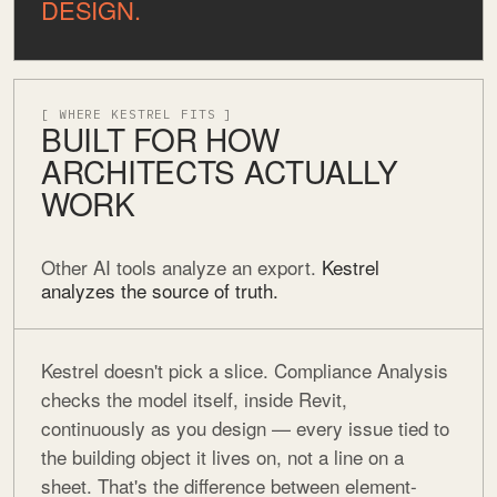
DESIGN.
[ WHERE KESTREL FITS ]
BUILT FOR HOW
ARCHITECTS ACTUALLY
WORK
Other AI tools analyze an export.
Kestrel
analyzes the source of truth.
Kestrel doesn't pick a slice. Compliance Analysis
checks the model itself, inside Revit,
continuously as you design — every issue tied to
the building object it lives on, not a line on a
sheet. That's the difference between element-