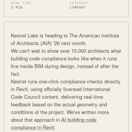
READ TIME
CATEGORY
2 MIN
COMPANY
Kestrel Labs is heading to The American Institute
of Architects (AIA) '26 next month.
We can't wait to show over 15,000 architects what
building code compliance looks like when it runs
live inside BIM during design, instead of after the
fact.
Kestrel runs one-click compliance checks directly
in Revit, using officially licensed International
Code Council content, delivering real-time
feedback based on the actual geometry and
conditions of the project. We've written more
about that approach in
AI building code
compliance in Revit
.