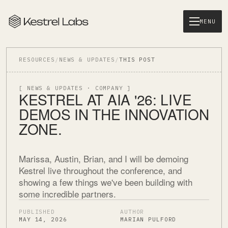
MENU
RESOURCES
/
NEWS & UPDATES
/
THIS POST
[ NEWS & UPDATES · COMPANY ]
KESTREL AT AIA '26: LIVE
DEMOS IN THE INNOVATION
ZONE.
Marissa, Austin, Brian, and I will be demoing
Kestrel live throughout the conference, and
showing a few things we've been building with
some incredible partners.
PUBLISHED
AUTHOR
MAY 14, 2026
MARIAN PULFORD