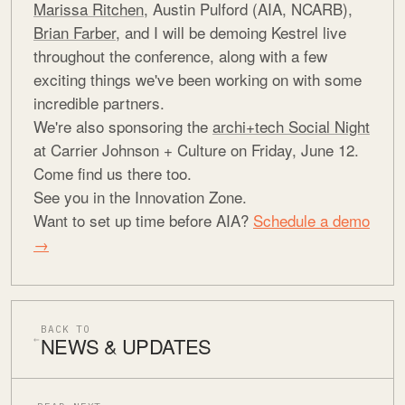
Marissa Ritchen
, Austin Pulford (AIA, NCARB),
Brian Farber
, and I will be demoing Kestrel live
throughout the conference, along with a few
exciting things we've been working on with some
incredible partners.
We're also sponsoring the
archi+tech Social Night
at Carrier Johnson + Culture on Friday, June 12.
Come find us there too.
See you in the Innovation Zone.
Want to set up time before AIA?
Schedule a demo
→
BACK TO
NEWS & UPDATES
←