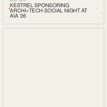
READ NEXT
KESTREL SPONSORING
ARCHI+TECH SOCIAL NIGHT AT
→
AIA '26