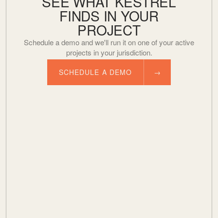
SEE WHAT KESTREL
FINDS IN YOUR
PROJECT
Schedule a demo and we'll run it on one of your active
projects in your jurisdiction.
SCHEDULE A DEMO
→