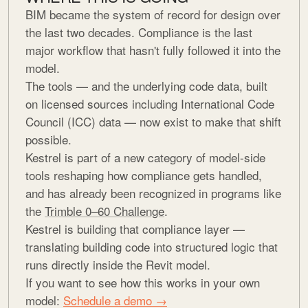
BIM became the system of record for design over
the last two decades. Compliance is the last
major workflow that hasn't fully followed it into the
model.
The tools — and the underlying code data, built
on licensed sources including International Code
Council (ICC) data — now exist to make that shift
possible.
Kestrel is part of a new category of model-side
tools reshaping how compliance gets handled,
and has already been recognized in programs like
the
Trimble 0–60 Challenge
.
Kestrel is building that compliance layer —
translating building code into structured logic that
runs directly inside the Revit model.
If you want to see how this works in your own
model:
Schedule a demo →