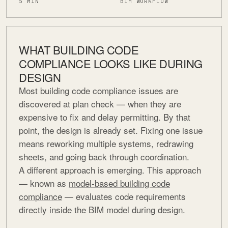
5 MIN
BIM WORKFLOW
WHAT BUILDING CODE
COMPLIANCE LOOKS LIKE DURING
DESIGN
Most building code compliance issues are
discovered at plan check — when they are
expensive to fix and delay permitting. By that
point, the design is already set. Fixing one issue
means reworking multiple systems, redrawing
sheets, and going back through coordination.
A different approach is emerging. This approach
— known as
model-based building code
compliance
— evaluates code requirements
directly inside the BIM model during design.