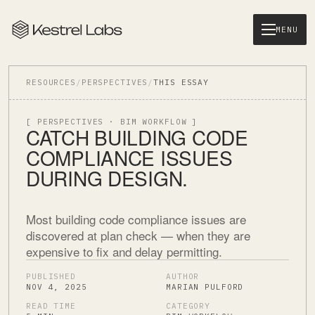
MENU
RESOURCES
/
PERSPECTIVES
/
THIS ESSAY
[ PERSPECTIVES · BIM WORKFLOW ]
CATCH BUILDING CODE
COMPLIANCE ISSUES
DURING DESIGN.
Most building code compliance issues are
discovered at plan check — when they are
expensive to fix and delay permitting.
PUBLISHED
AUTHOR
NOV 4, 2025
MARIAN PULFORD
READ TIME
CATEGORY