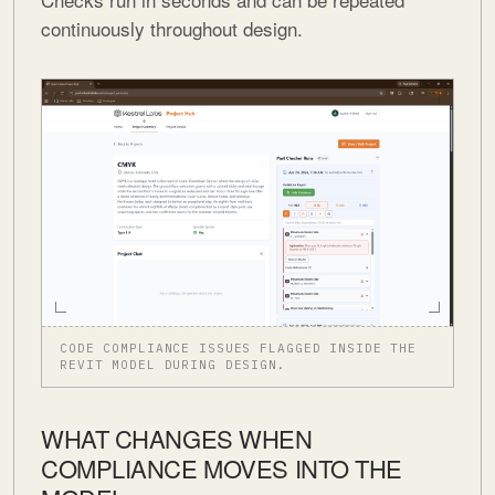
continuously throughout design.
CODE COMPLIANCE ISSUES FLAGGED INSIDE THE
REVIT MODEL DURING DESIGN.
WHAT CHANGES WHEN
COMPLIANCE MOVES INTO THE