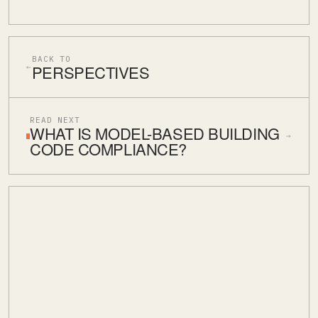
BACK TO
PERSPECTIVES
←
READ NEXT
WHAT IS MODEL-BASED BUILDING
→
CODE COMPLIANCE?