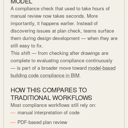
MODEL
A compliance check that used to take hours of
manual review now takes seconds. More
importantly, it happens earlier. Instead of
discovering issues at plan check, teams surface
them during design development — when they are
still easy to fix.
This shift — from checking after drawings are
complete to evaluating compliance continuously
— is part of a broader move toward
model-based
building code compliance in BIM
.
HOW THIS COMPARES TO
TRADITIONAL WORKFLOWS
Most compliance workflows still rely on:
manual interpretation of code
PDF-based plan review