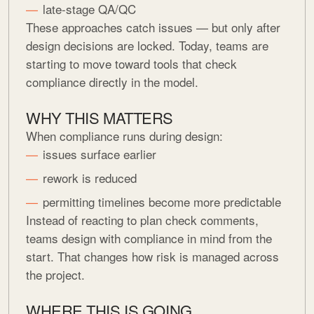
late-stage QA/QC
These approaches catch issues — but only after
design decisions are locked. Today, teams are
starting to move toward tools that check
compliance directly in the model.
WHY THIS MATTERS
When compliance runs during design:
issues surface earlier
rework is reduced
permitting timelines become more predictable
Instead of reacting to plan check comments,
teams design with compliance in mind from the
start. That changes how risk is managed across
the project.
WHERE THIS IS GOING