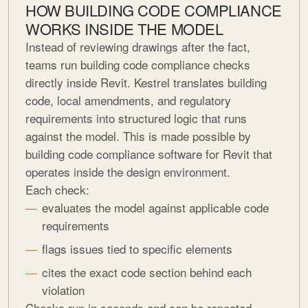
HOW BUILDING CODE COMPLIANCE
WORKS INSIDE THE MODEL
Instead of reviewing drawings after the fact,
teams run building code compliance checks
directly inside Revit. Kestrel translates building
code, local amendments, and regulatory
requirements into structured logic that runs
against the model. This is made possible by
building code compliance software for Revit that
operates inside the design environment.
Each check:
evaluates the model against applicable code
requirements
flags issues tied to specific elements
cites the exact code section behind each
violation
Checks run in seconds and can be repeated