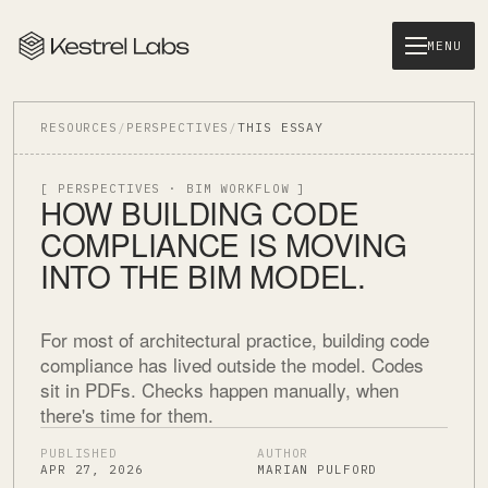
MENU
RESOURCES
/
PERSPECTIVES
/
THIS ESSAY
[ PERSPECTIVES · BIM WORKFLOW ]
HOW BUILDING CODE
COMPLIANCE IS MOVING
INTO THE BIM MODEL.
For most of architectural practice, building code
compliance has lived outside the model. Codes
sit in PDFs. Checks happen manually, when
there's time for them.
PUBLISHED
AUTHOR
APR 27, 2026
MARIAN PULFORD