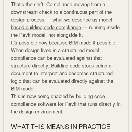
That's the shift. Compliance moving from a
downstream check to a continuous part of the
design process — what we describe as
model-
based building code compliance
— running inside
the Revit model, not alongside it.
It's possible now because BIM made it possible.
When design lives in a structured model,
compliance can be evaluated against that
structure directly. Building code stops being a
document to interpret and becomes structured
logic that can be evaluated directly against the
BIM model.
This is now being enabled by building code
compliance software for Revit that runs directly in
the design environment.
WHAT THIS MEANS IN PRACTICE