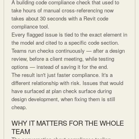
A building code compliance check that used to
take hours of manual cross-referencing now
takes about 30 seconds with a Revit code
compliance tool.
Every flagged issue is tied to the exact element in
the model and cited to a specific code section.
Teams run checks continuously — after a design
review, before a client meeting, while testing
options — instead of saving it for the end.
The result isn't just faster compliance. It's a
different relationship with risk. Issues that would
have surfaced at plan check surface during
design development, when fixing them is still
cheap.
WHY IT MATTERS FOR THE WHOLE
TEAM