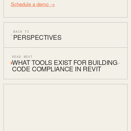
Schedule a demo →
BACK TO
PERSPECTIVES
←
READ NEXT
WHAT TOOLS EXIST FOR BUILDING
→
CODE COMPLIANCE IN REVIT