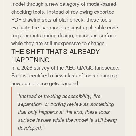
model through a new category of model-based
checking tools. Instead of reviewing exported
PDF drawing sets at plan check, these tools
evaluate the live model against applicable code
requirements during design, so issues surface
while they are still inexpensive to change.
THE SHIFT THAT'S ALREADY
HAPPENING
In a 2026 survey of the AEC QA/QC landscape,
Slantis identified a new class of tools changing
how compliance gets handled.
"Instead of treating accessibility, fire
separation, or zoning review as something
that only happens at the end, these tools
surface issues while the model is still being
developed."