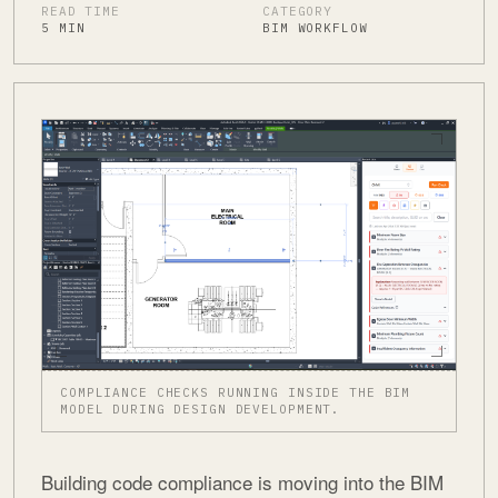
READ TIME
CATEGORY
5 MIN
BIM WORKFLOW
COMPLIANCE CHECKS RUNNING INSIDE THE BIM
MODEL DURING DESIGN DEVELOPMENT.
Building code compliance is moving into the BIM