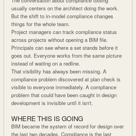
The conversation about compliance tooling
usually centers on the architect doing the work.
But the shift to in-model compliance changes
things for the whole team.
Project managers can track compliance status
across projects without opening a BIM file.
Principals can see where a set stands before it
goes out. Everyone works from the same picture
instead of waiting on a redline.
That visibility has always been missing. A
compliance problem discovered at plan check is
visible to everyone immediately. A compliance
problem that could have been caught in design
development is invisible until it isn't.
WHERE THIS IS GOING
BIM became the system of record for design over
the last two decades. Compliance is the last