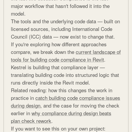
major workflow that hasn't followed it into the
model.
The tools and the underlying code data — built on
licensed sources, including International Code
Council (ICC) data — now exist to change that.
If you're exploring how different approaches
compare, we break down the
current landscape of
tools for building code compliance in Revit
.
Kestrel is building that compliance layer —
translating building code into structured logic that
runs directly inside the Revit model.
Related reading: how this changes the work in
practice in
catch building code compliance issues
during design
, and the case for moving the check
earlier in
why compliance during design beats
plan check rework
.
If you want to see this on your own project: