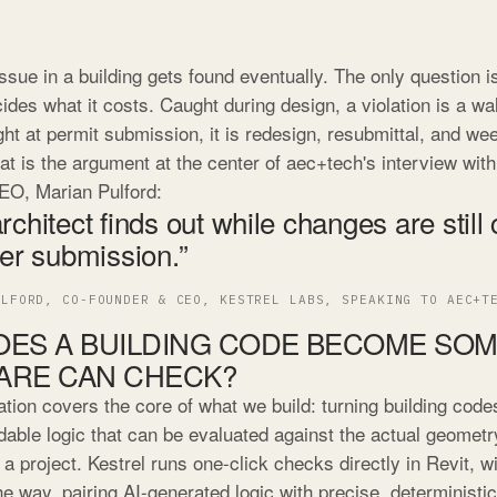
ssue in a building gets found eventually. The only question 
ides what it costs. Caught during design, a violation is a wa
ht at permit submission, it is redesign, resubmittal, and we
at is the argument at the center of aec+tech's interview wit
EO, Marian Pulford:
rchitect finds out while changes are still
ter submission.”
ULFORD, CO-FOUNDER & CEO, KESTREL LABS, SPEAKING TO AEC+T
ES A BUILDING CODE BECOME SO
ARE CAN CHECK?
tion covers the core of what we build: turning building codes
able logic that can be evaluated against the actual geometr
 a project. Kestrel runs one-click checks directly in Revit, 
e way, pairing AI-generated logic with precise, deterministi