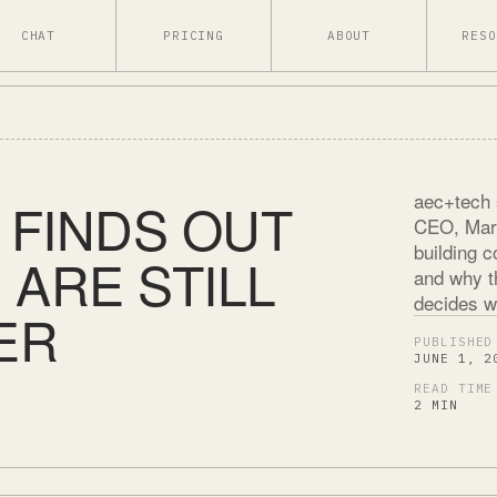
CHAT
PRICING
ABOUT
RESO
aec+tech 
 FINDS OUT
CEO, Mari
building 
ARE STILL
and why th
decides wh
ER
PUBLISHED
JUNE 1, 2
READ TIME
2 MIN