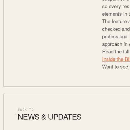
so every resu
elements in 
The feature 
checked and i
professional 
approach in
Read the ful
Inside the 
Want to see 
BACK TO
NEWS & UPDATES
←