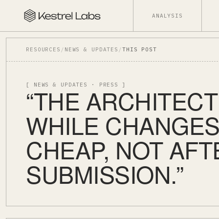
ANALYSIS
RESOURCES
/
NEWS & UPDATES
/
THIS POST
[ NEWS & UPDATES · PRESS ]
“THE ARCHITECT
WHILE CHANGES 
CHEAP, NOT AFT
SUBMISSION.”