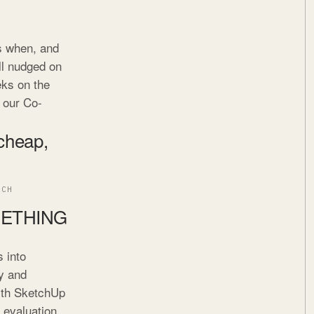
is when, and
ll nudged on
eks on the
h our Co-
 cheap,
ECH
METHING
 into
y and
with SketchUp
c evaluation