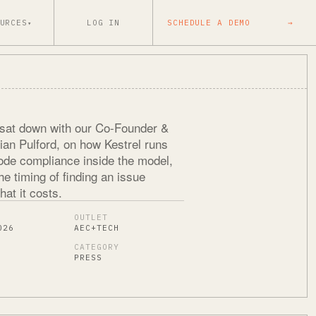
URCES
LOG IN
SCHEDULE A DEMO
→
▾
sat down with our Co-Founder &
an Pulford, on how Kestrel runs
code compliance inside the model,
e timing of finding an issue
at it costs.
OUTLET
026
AEC+TECH
CATEGORY
PRESS