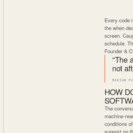
Every code i
the when dec
screen. Caug
schedule. Th
Founder & C
“The a
not af
MARIAN P
HOW DO
SOFTW
The conversa
machine-read
conditions of
support on th