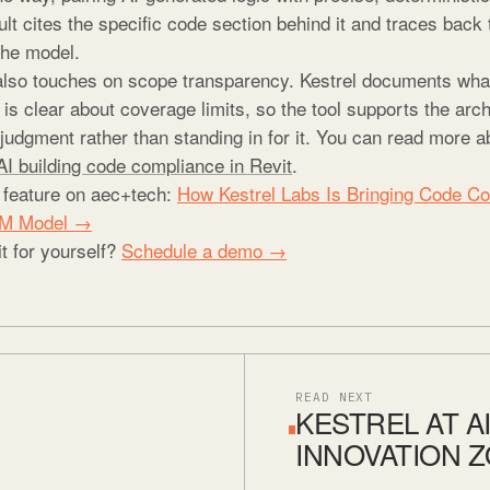
lt cites the specific code section behind it and traces back 
the model.
also touches on scope transparency. Kestrel documents wh
s clear about coverage limits, so the tool supports the arch
judgment rather than standing in for it. You can read more a
AI building code compliance in Revit
.
l feature on aec+tech:
How Kestrel Labs Is Bringing Code C
BIM Model →
it for yourself?
Schedule a demo →
READ NEXT
KESTREL AT AI
INNOVATION 