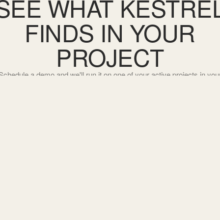
SEE WHAT KESTRE
FINDS IN YOUR
PROJECT
Schedule a demo and we'll run it on one of your active projects in you
jurisdiction.
SCHEDULE A DEMO
→