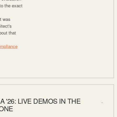
to the exact
at was
itect's
bout that
ompliance
A '26: LIVE DEMOS IN THE
→
ZONE